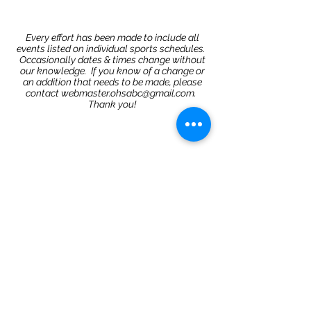
Every effort has been made to include all
events listed on individual sports schedules.
Occasionally dates & times change without
our knowledge. If you know of a change or
an addition that needs to be made, please
contact
webmaster.ohsabc@gmail.com
.
Thank you!
Share
©2020 by Oviedo High School Athletic Booster Club
Proudly created with Wix.com