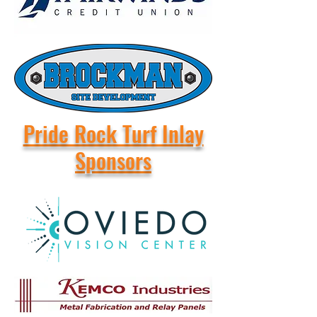
Pride Rock Turf Inlay
Sponsors