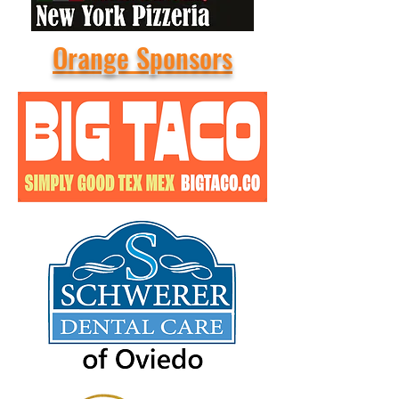
Orange Sponsors