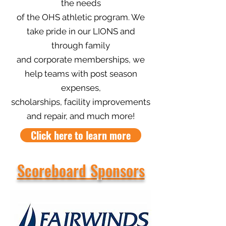
the needs
of the OHS athletic program. We
take pride in our LIONS and
through family
and corporate memberships, we
help teams with post season
expenses,
scholarships, facility improvements
and repair, and much more!
Click here to learn more
Scoreboard Sponsors