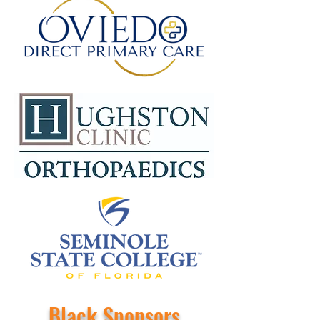
Black Sponsors