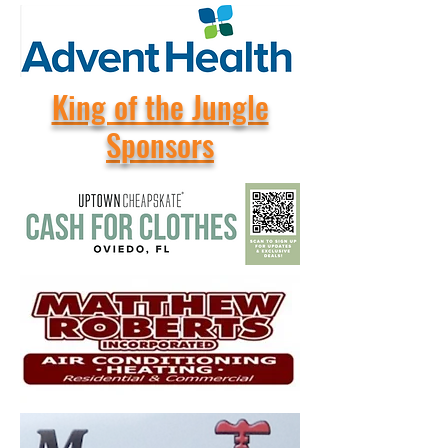
King of the Jungle
Sponsors