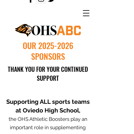
OUR
2025-2026
SPONSORS
THANK YOU FOR YOUR CONTINUED
SUPPORT
Supporting ALL sports teams
at Oviedo High School,
the OHS Athletic Boosters play an
important role in supplementing