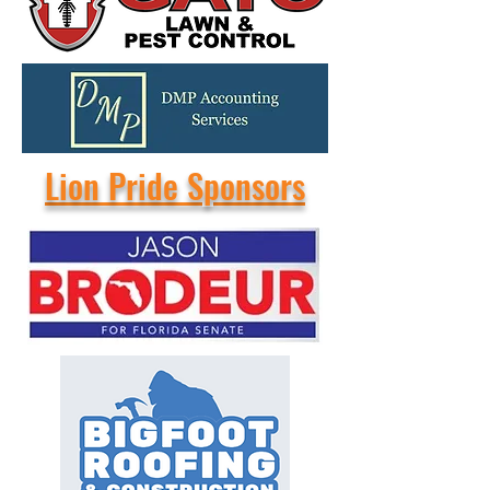
Lion Pride Sponsors